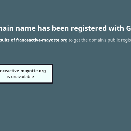
main name has been registered with G
ults of franceactive-mayotte.org
to get the domain’s public regis
anceactive-mayotte.org
is unavailable