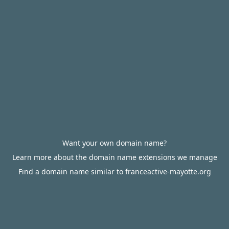
Want your own domain name?
Learn more about the domain name extensions we manage
Find a domain name similar to franceactive-mayotte.org