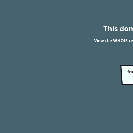
This do
View the WHOIS res
fr