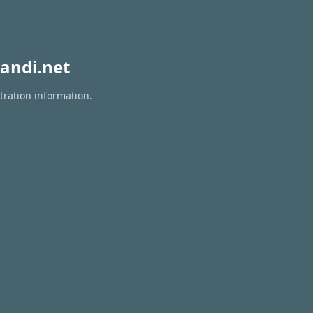
andi.net
tration information.